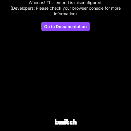
Whoops! This embed is misconfigured.
(Developers: Please check your browser console for more
information)
Go to Documentation