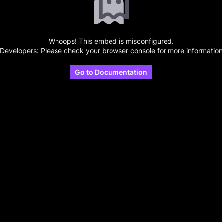
Whoops! This embed is misconfigured.
(Developers: Please check your browser console for more information
Go to Documentation