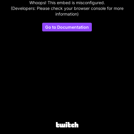
Whoops! This embed is misconfigured.
(Developers: Please check your browser console for more
information)
Go to Documentation