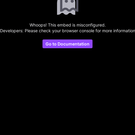
Whoops! This embed is misconfigured.
(Developers: Please check your browser console for more information
Go to Documentation