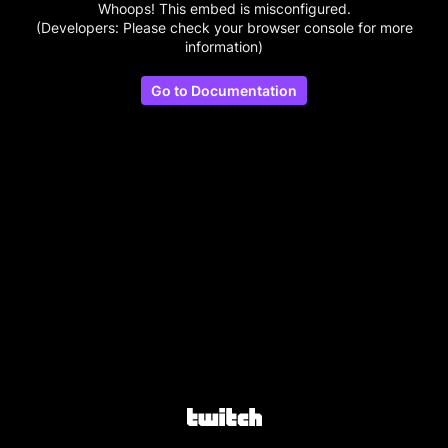
Whoops! This embed is misconfigured.
(Developers: Please check your browser console for more
information)
Go to Documentation