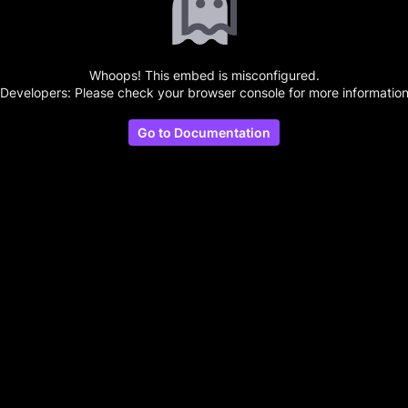
Whoops! This embed is misconfigured.
(Developers: Please check your browser console for more information
Go to Documentation