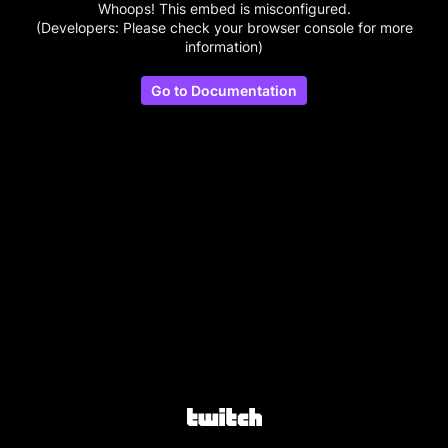
Whoops! This embed is misconfigured.
(Developers: Please check your browser console for more
information)
Go to Documentation