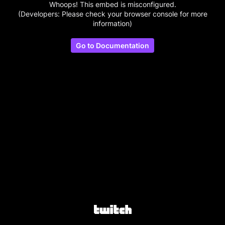
Whoops! This embed is misconfigured.
(Developers: Please check your browser console for more
information)
Go to Documentation