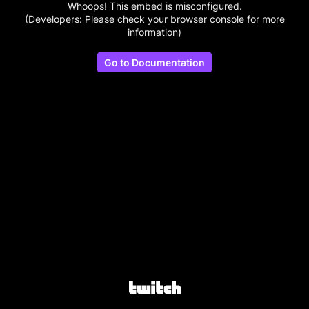
Whoops! This embed is misconfigured.
(Developers: Please check your browser console for more
information)
Go to Documentation