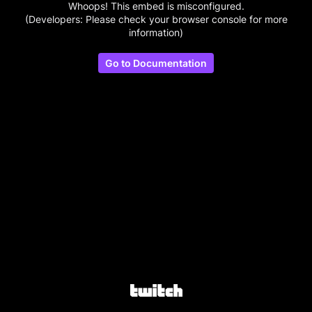
Whoops! This embed is misconfigured.
(Developers: Please check your browser console for more
information)
Go to Documentation