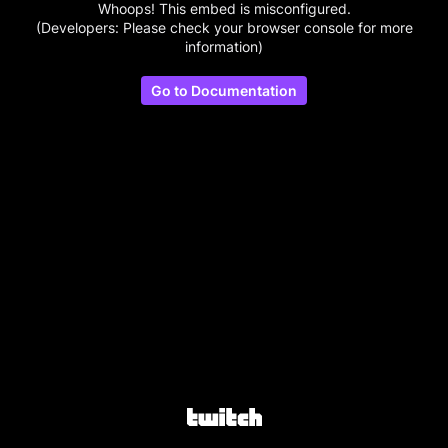
Whoops! This embed is misconfigured.
(Developers: Please check your browser console for more
information)
Go to Documentation