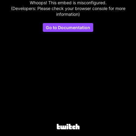
Whoops! This embed is misconfigured.
(Developers: Please check your browser console for more
information)
Go to Documentation