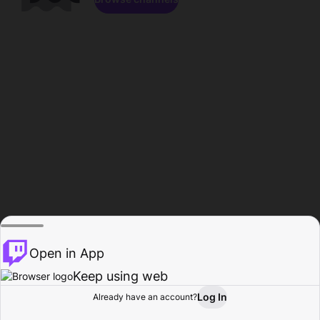
Open in App
Keep using web
Log In
Already have an account?
Home
Browse
Activity
Profile