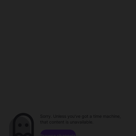
Sorry. Unless you've got a time machine,
that content is unavailable.
Browse channels