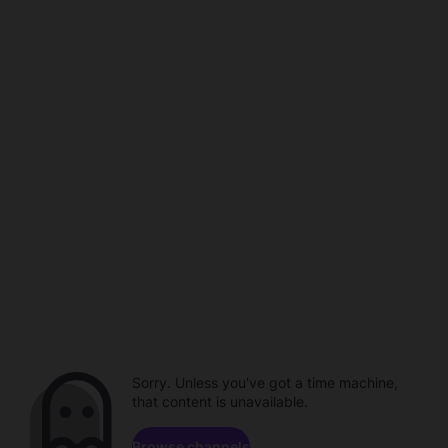
Sorry. Unless you've got a time machine,
that content is unavailable.
Browse channels