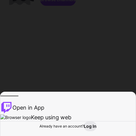
Open in App
Keep using web
Log In
Already have an account?
Home
Browse
Activity
Profile