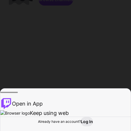
Open in App
Keep using web
Log In
Already have an account?
Home
Browse
Activity
Profile