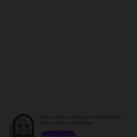
Sorry. Unless you've got a time machine,
that content is unavailable.
Browse channels