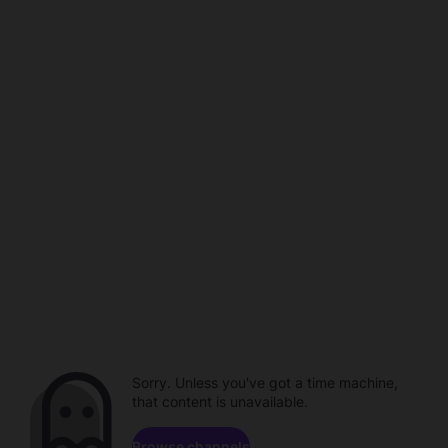
Sorry. Unless you've got a time machine,
that content is unavailable.
Browse channels