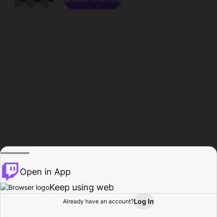
Open in App
Keep using web
Log In
Already have an account?
Home
Browse
Activity
Profile