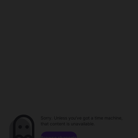
Sorry. Unless you've got a time machine,
that content is unavailable.
Browse channels