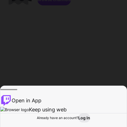
Open in App
Keep using web
Log In
Already have an account?
Home
Browse
Activity
Profile