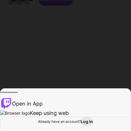
Open in App
Keep using web
Log In
Already have an account?
Home
Browse
Activity
Profile