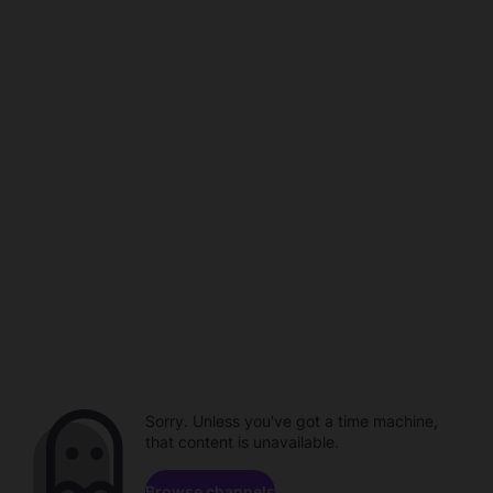
Sorry. Unless you've got a time machine,
that content is unavailable.
Browse channels