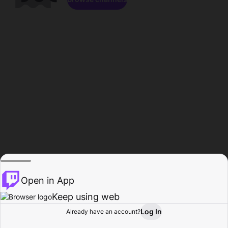
Open in App
Keep using web
Log In
Already have an account?
Home
Browse
Activity
Profile