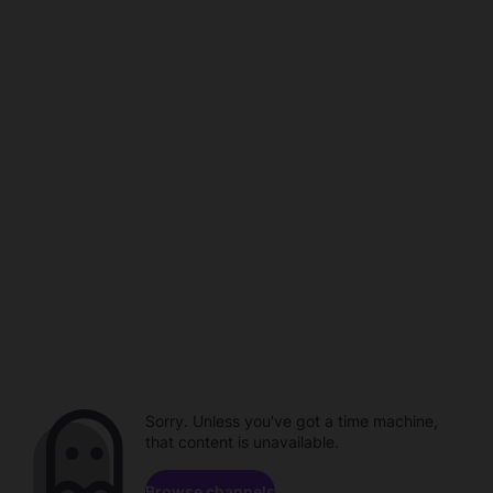
Sorry. Unless you've got a time machine,
that content is unavailable.
Browse channels