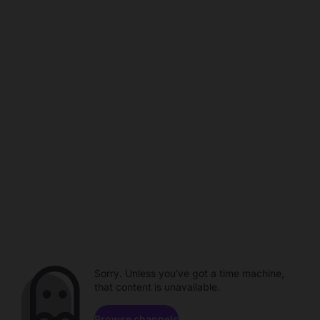
Sorry. Unless you've got a time machine,
that content is unavailable.
Browse channels