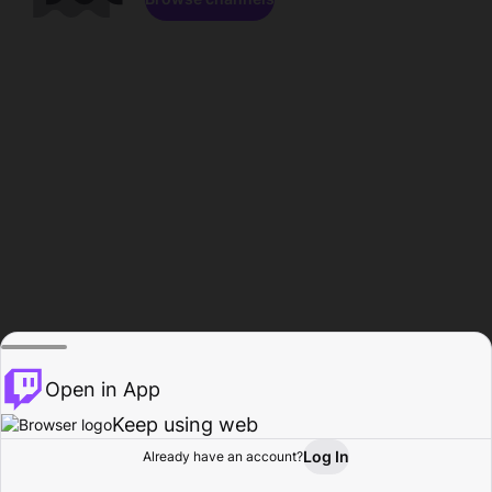
Open in App
Keep using web
Log In
Already have an account?
Home
Browse
Activity
Profile