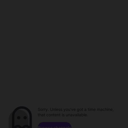
Sorry. Unless you've got a time machine,
that content is unavailable.
Browse channels