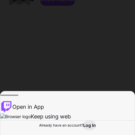
Open in App
Keep using web
Log In
Already have an account?
Home
Browse
Activity
Profile