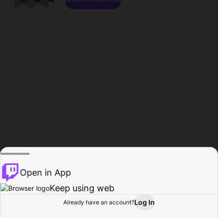
Open in App
Keep using web
Log In
Already have an account?
Home
Browse
Activity
Profile