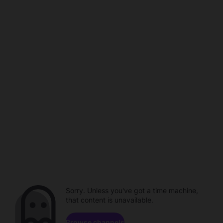
Sorry. Unless you've got a time machine,
that content is unavailable.
Browse channels