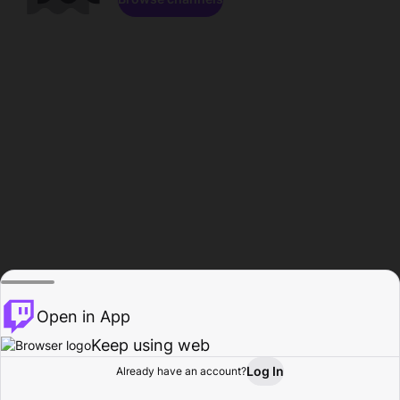
Open in App
Keep using web
Log In
Already have an account?
Home
Browse
Activity
Profile