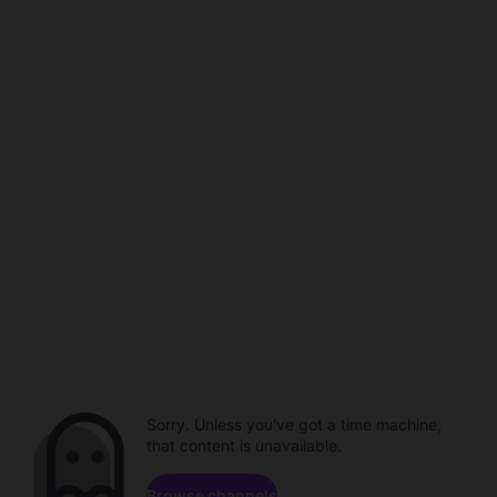
Sorry. Unless you've got a time machine,
that content is unavailable.
Browse channels