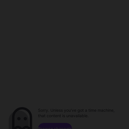
Sorry. Unless you've got a time machine,
that content is unavailable.
Browse channels