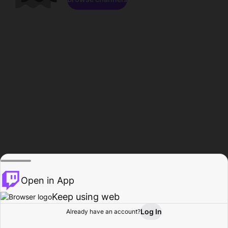
Open in App
Keep using web
Log In
Already have an account?
Home
Browse
Activity
Profile