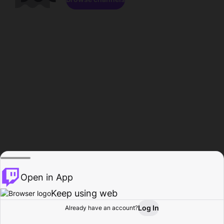
Open in App
Keep using web
Log In
Already have an account?
Home
Browse
Activity
Profile