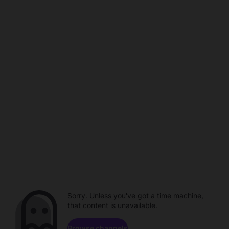
Sorry. Unless you've got a time machine,
that content is unavailable.
Browse channels