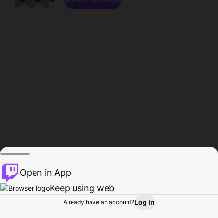
Open in App
Keep using web
Log In
Already have an account?
Home
Browse
Activity
Profile