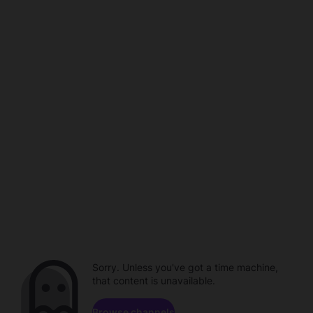
Sorry. Unless you've got a time machine,
that content is unavailable.
Browse channels