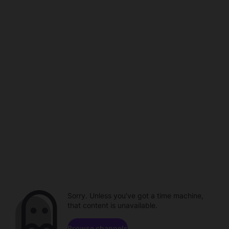
Sorry. Unless you've got a time machine,
that content is unavailable.
Browse channels