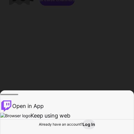
Open in App
Keep using web
Log In
Already have an account?
Home
Browse
Activity
Profile