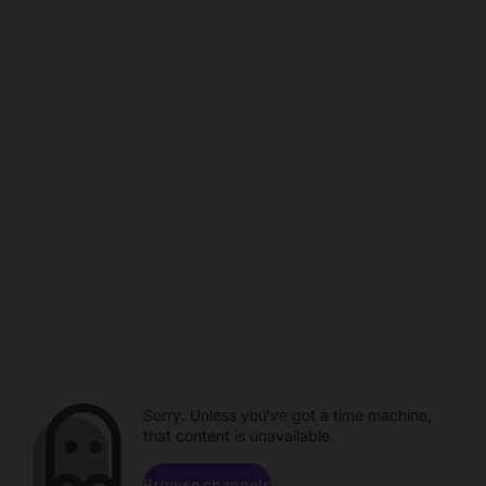
Sorry. Unless you've got a time machine,
that content is unavailable.
Browse channels