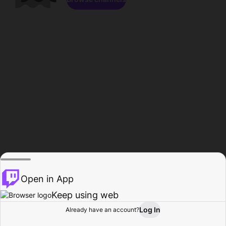
Open in App
Keep using web
Log In
Already have an account?
Home
Browse
Activity
Profile