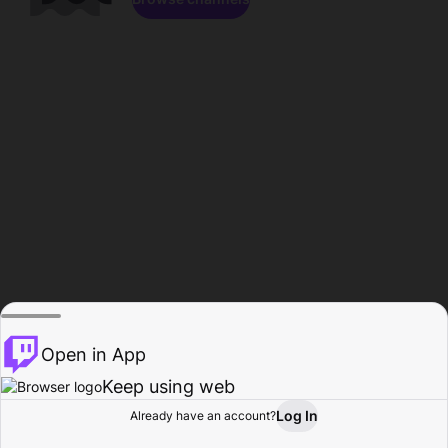
Open in App
Keep using web
Log In
Already have an account?
Home
Browse
Activity
Profile