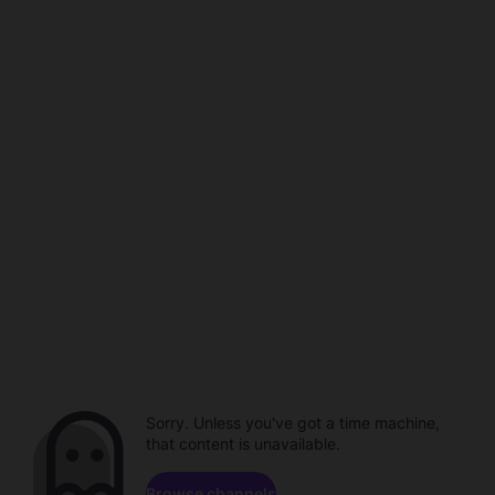
Sorry. Unless you've got a time machine,
that content is unavailable.
Browse channels