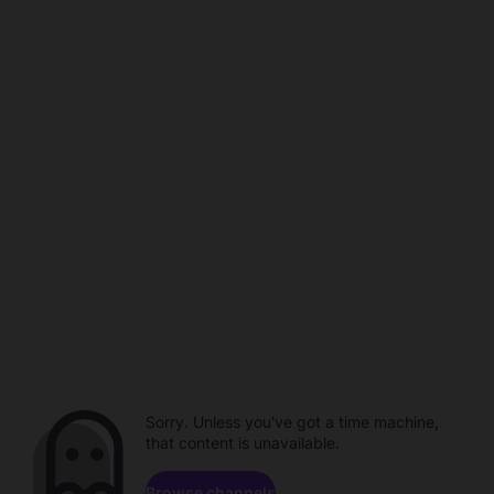
Sorry. Unless you've got a time machine,
that content is unavailable.
Browse channels