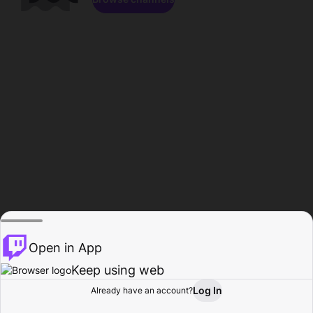
Open in App
Keep using web
Log In
Already have an account?
Home
Browse
Activity
Profile