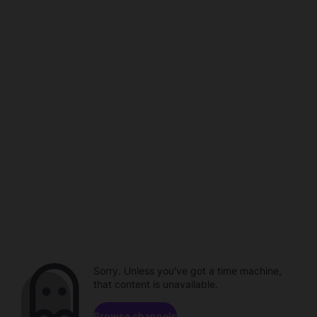
Sorry. Unless you've got a time machine,
that content is unavailable.
Browse channels