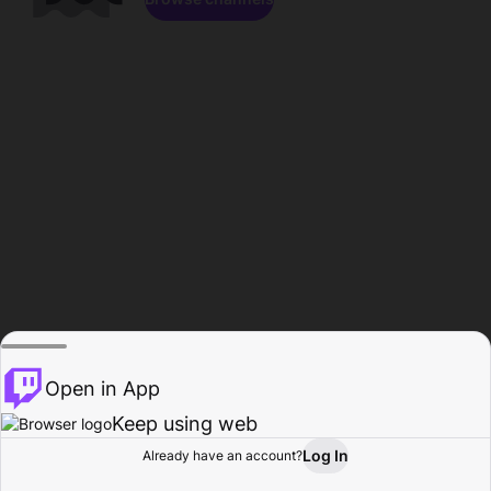
Open in App
Keep using web
Log In
Already have an account?
Home
Browse
Activity
Profile