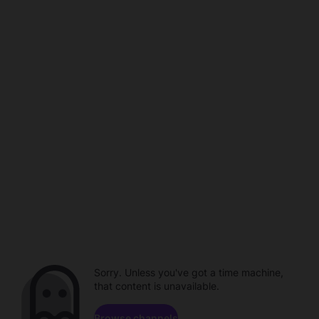
Sorry. Unless you've got a time machine,
that content is unavailable.
Browse channels