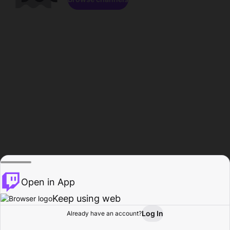
Open in App
Keep using web
Log In
Already have an account?
Home
Browse
Activity
Profile