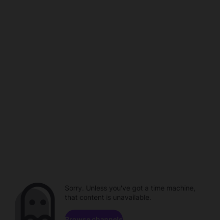
Sorry. Unless you've got a time machine,
that content is unavailable.
Browse channels