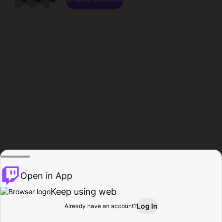
Open in App
Keep using web
Log In
Already have an account?
Home
Browse
Activity
Profile