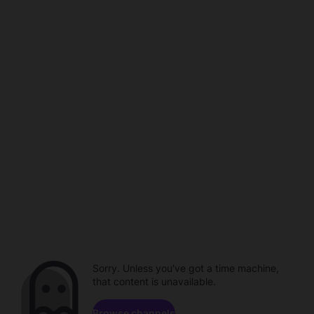
Sorry. Unless you've got a time machine,
that content is unavailable.
Browse channels