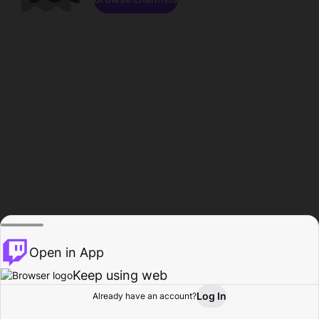
Open in App
Keep using web
Log In
Already have an account?
Home
Browse
Activity
Profile