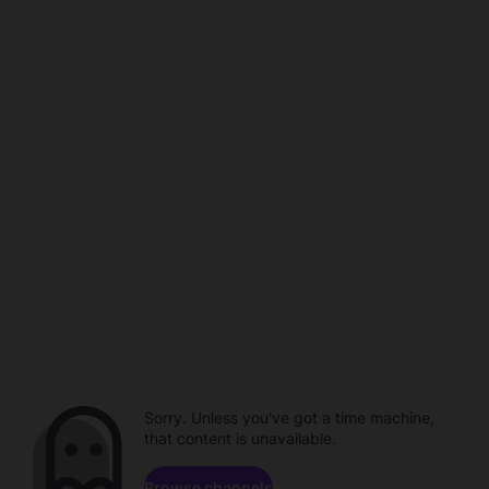
Sorry. Unless you've got a time machine,
that content is unavailable.
Browse channels