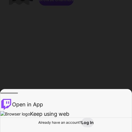
Open in App
Keep using web
Log In
Already have an account?
Home
Browse
Activity
Profile