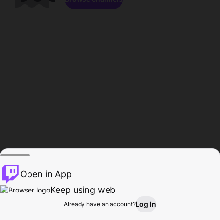
Open in App
Keep using web
Log In
Already have an account?
Home
Browse
Activity
Profile