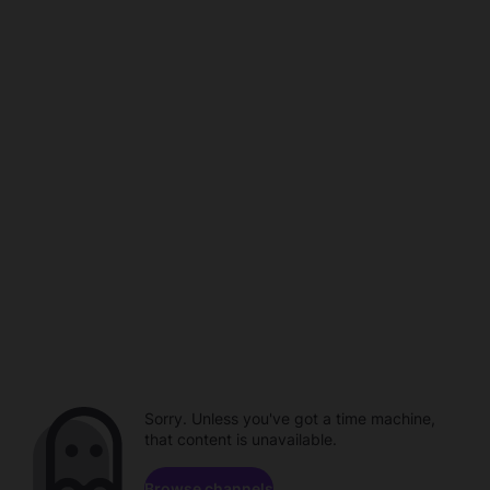
Sorry. Unless you've got a time machine,
that content is unavailable.
Browse channels