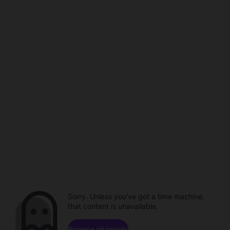
Sorry. Unless you've got a time machine,
that content is unavailable.
Browse channels