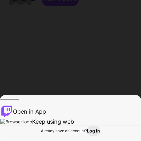
Open in App
Keep using web
Log In
Already have an account?
Home
Browse
Activity
Profile