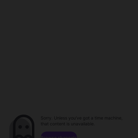
Sorry. Unless you've got a time machine,
that content is unavailable.
Browse channels