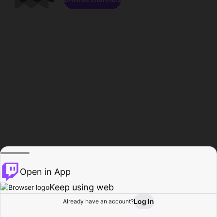
Open in App
Keep using web
Log In
Already have an account?
Home
Browse
Activity
Profile