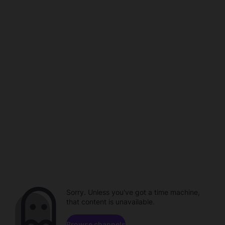
Sorry. Unless you've got a time machine,
that content is unavailable.
Browse channels