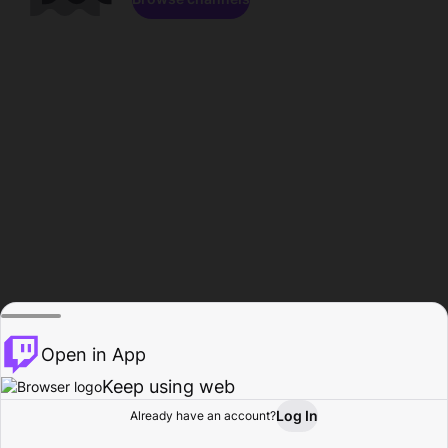
Open in App
Keep using web
Log In
Already have an account?
Home
Browse
Activity
Profile