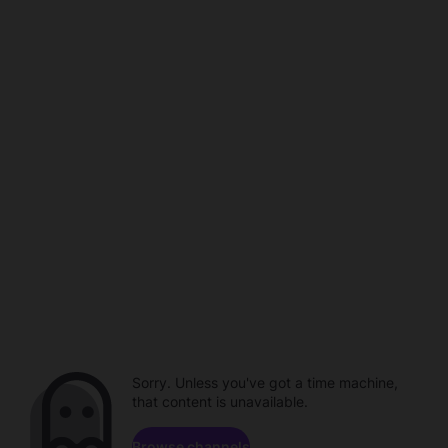
Sorry. Unless you've got a time machine,
that content is unavailable.
Browse channels