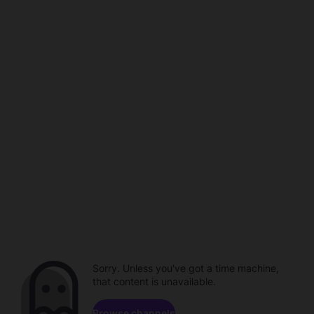
Sorry. Unless you've got a time machine,
that content is unavailable.
Browse channels