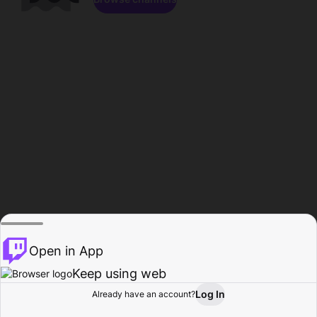
Open in App
Keep using web
Log In
Already have an account?
Home
Browse
Activity
Profile