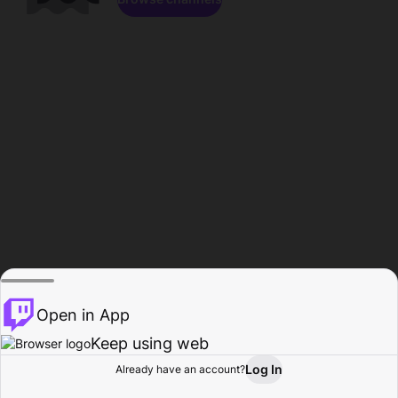
Open in App
Keep using web
Log In
Already have an account?
Home
Browse
Activity
Profile