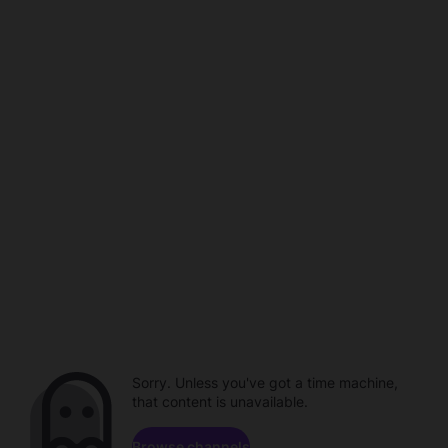
Sorry. Unless you've got a time machine,
that content is unavailable.
Browse channels