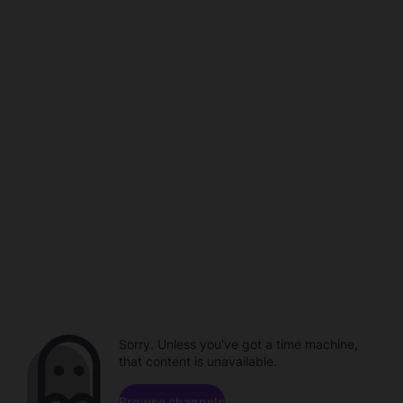
Sorry. Unless you've got a time machine,
that content is unavailable.
Browse channels