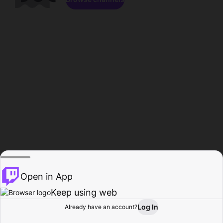
Open in App
Keep using web
Log In
Already have an account?
Home
Browse
Activity
Profile