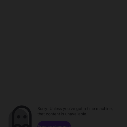
Sorry. Unless you've got a time machine,
that content is unavailable.
Browse channels