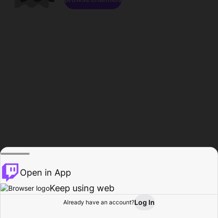
Open in App
Keep using web
Log In
Already have an account?
Home
Browse
Activity
Profile