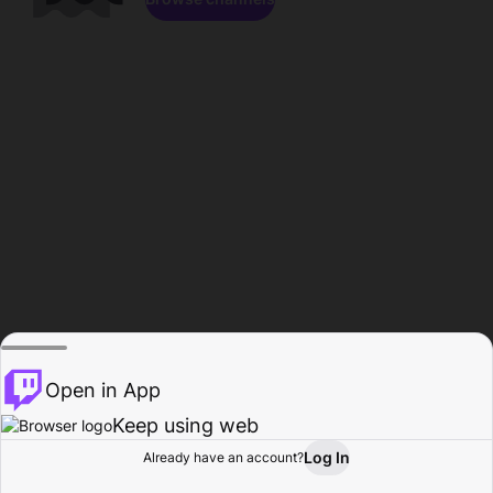
Open in App
Keep using web
Log In
Already have an account?
Home
Browse
Activity
Profile