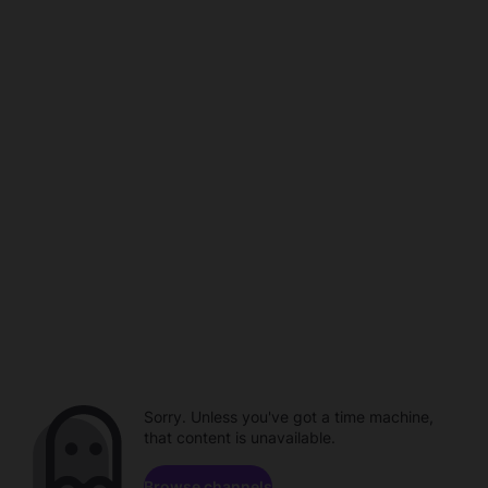
Sorry. Unless you've got a time machine,
that content is unavailable.
Browse channels