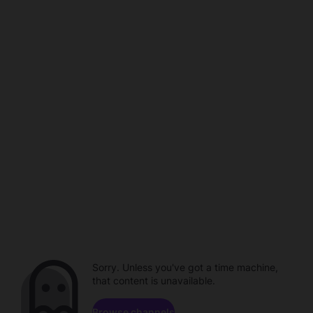
Sorry. Unless you've got a time machine,
that content is unavailable.
Browse channels