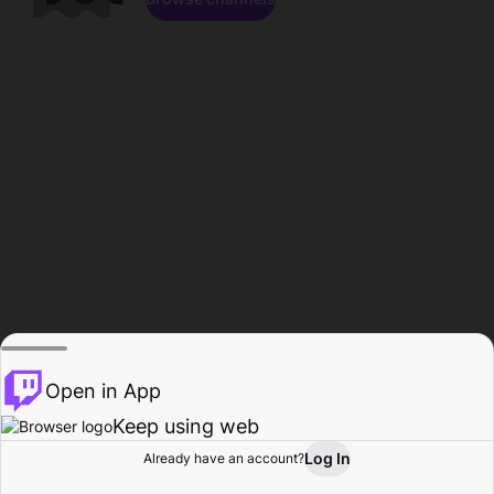
Open in App
Keep using web
Log In
Already have an account?
Home
Browse
Activity
Profile