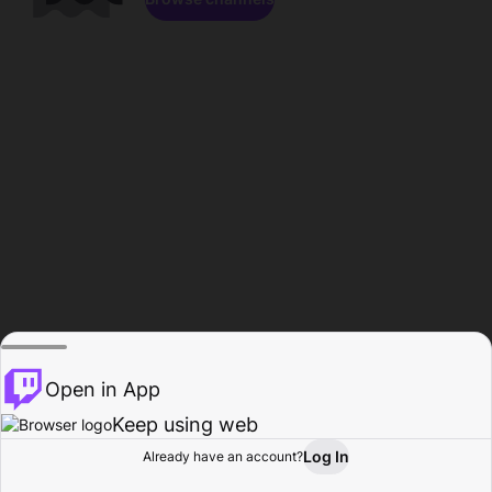
Open in App
Keep using web
Log In
Already have an account?
Home
Browse
Activity
Profile