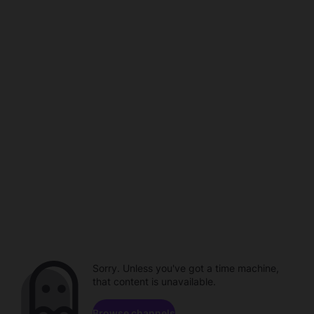
Sorry. Unless you've got a time machine,
that content is unavailable.
Browse channels