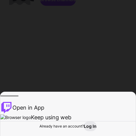
Open in App
Keep using web
Log In
Already have an account?
Home
Browse
Activity
Profile