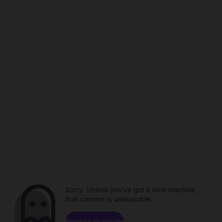
Sorry. Unless you've got a time machine,
that content is unavailable.
Browse channels