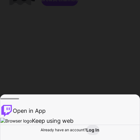
Open in App
Keep using web
Log In
Already have an account?
Home
Browse
Activity
Profile