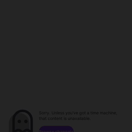
Sorry. Unless you've got a time machine,
that content is unavailable.
Browse channels