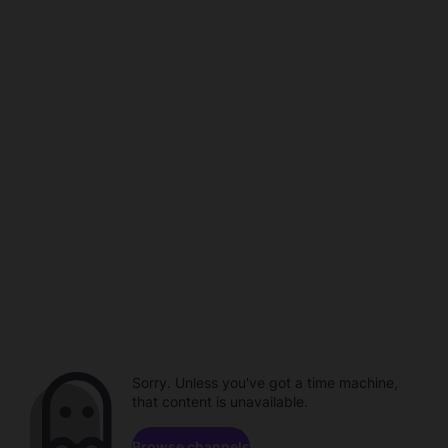
Sorry. Unless you've got a time machine,
that content is unavailable.
Browse channels