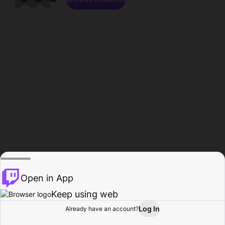
Open in App
Keep using web
Log In
Already have an account?
Home
Browse
Activity
Profile